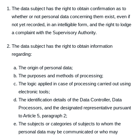
The data subject has the right to obtain confirmation as to
whether or not personal data concerning them exist, even if
not yet recorded, in an intelligible form, and the right to lodge
a complaint with the Supervisory Authority.
The data subject has the right to obtain information
regarding:
The origin of personal data;
The purposes and methods of processing;
The logic applied in case of processing carried out using
electronic tools;
The identification details of the Data Controller, Data
Processors, and the designated representative pursuant
to Article 5, paragraph 2;
The subjects or categories of subjects to whom the
personal data may be communicated or who may