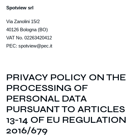
Spotview srl
Via Zanolini 15/2
40126 Bologna (BO)
VAT No. 02263420412
PEC: spotview@pec.it
PRIVACY POLICY ON THE
PROCESSING OF
PERSONAL DATA
PURSUANT TO ARTICLES
13-14 OF EU REGULATION
2016/679