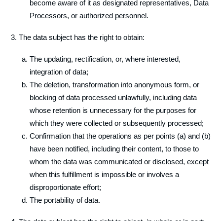
become aware of it as designated representatives, Data
Processors, or authorized personnel.
The data subject has the right to obtain:
The updating, rectification, or, where interested,
integration of data;
The deletion, transformation into anonymous form, or
blocking of data processed unlawfully, including data
whose retention is unnecessary for the purposes for
which they were collected or subsequently processed;
Confirmation that the operations as per points (a) and (b)
have been notified, including their content, to those to
whom the data was communicated or disclosed, except
when this fulfillment is impossible or involves a
disproportionate effort;
The portability of data.