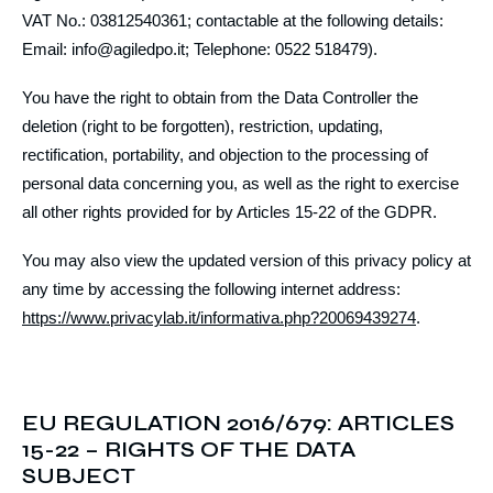
VAT No.: 03812540361; contactable at the following details:
Email: info@agiledpo.it; Telephone: 0522 518479).
You have the right to obtain from the Data Controller the
deletion (right to be forgotten), restriction, updating,
rectification, portability, and objection to the processing of
personal data concerning you, as well as the right to exercise
all other rights provided for by Articles 15-22 of the GDPR.
You may also view the updated version of this privacy policy at
any time by accessing the following internet address:
https://www.privacylab.it/informativa.php?20069439274
.
EU REGULATION 2016/679: ARTICLES
15-22 – RIGHTS OF THE DATA
SUBJECT