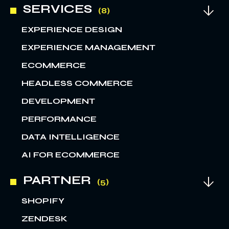
SERVICES
EXPERIENCE DESIGN
EXPERIENCE MANAGEMENT
ECOMMERCE
HEADLESS COMMERCE
DEVELOPMENT
PERFORMANCE
DATA INTELLIGENCE
AI FOR ECOMMERCE
PARTNER
SHOPIFY
ZENDESK