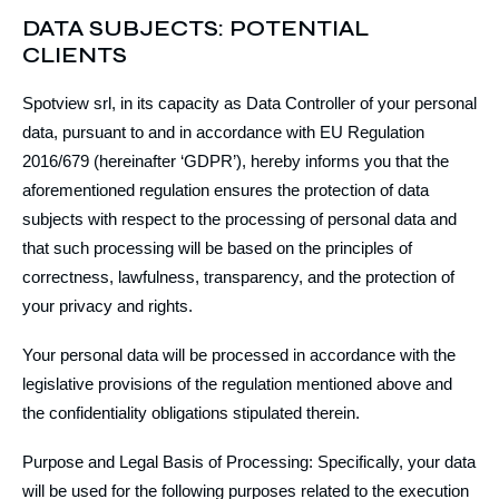
DATA SUBJECTS: POTENTIAL
CLIENTS
Spotview srl, in its capacity as Data Controller of your personal
data, pursuant to and in accordance with EU Regulation
2016/679 (hereinafter ‘GDPR’), hereby informs you that the
aforementioned regulation ensures the protection of data
subjects with respect to the processing of personal data and
that such processing will be based on the principles of
correctness, lawfulness, transparency, and the protection of
your privacy and rights.
Your personal data will be processed in accordance with the
legislative provisions of the regulation mentioned above and
the confidentiality obligations stipulated therein.
Purpose and Legal Basis of Processing: Specifically, your data
will be used for the following purposes related to the execution