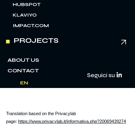
HUBSPOT
KLAVIYO
IMPACT.COM
PROJECTS
ABOUT US
CONTACT
Seguici su
EN
IT
Translation based on the Privacylab
page:
https://www.privacylab.it/informativa.php?20069439274