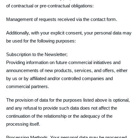
of contractual or pre-contractual obligations:
Management of requests received via the contact form.
Additionally, with your explicit consent, your personal data may
be used for the following purposes:
Subscription to the Newsletter;
Providing information on future commercial initiatives and
announcements of new products, services, and offers, either
by us or by affiliated and/or controlled companies and
commercial partners.
The provision of data for the purposes listed above is optional,
and any refusal to provide such data does not affect the
continuation of the relationship or the adequacy of the
processing itself.
Processing Methods. Your personal data may be processed