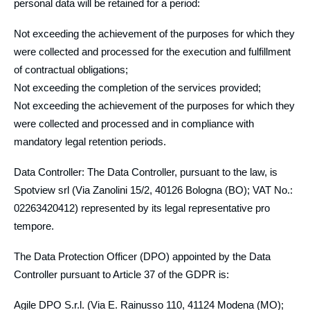
personal data will be retained for a period:
Not exceeding the achievement of the purposes for which they
were collected and processed for the execution and fulfillment
of contractual obligations;
Not exceeding the completion of the services provided;
Not exceeding the achievement of the purposes for which they
were collected and processed and in compliance with
mandatory legal retention periods.
Data Controller: The Data Controller, pursuant to the law, is
Spotview srl (Via Zanolini 15/2, 40126 Bologna (BO); VAT No.:
02263420412) represented by its legal representative pro
tempore.
The Data Protection Officer (DPO) appointed by the Data
Controller pursuant to Article 37 of the GDPR is:
Agile DPO S.r.l. (Via E. Rainusso 110, 41124 Modena (MO);