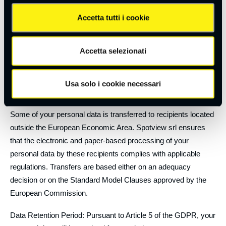
communications;
Accetta tutti i cookie
Subcontractors.
Disclosure: Your personal data will not be disclosed in any
Accetta selezionati
way.
Your personal data may be transferred, limited to the purposes
Usa solo i cookie necessari
listed above, to the following countries:
Some of your personal data is transferred to recipients located
outside the European Economic Area. Spotview srl ensures
that the electronic and paper-based processing of your
personal data by these recipients complies with applicable
regulations. Transfers are based either on an adequacy
decision or on the Standard Model Clauses approved by the
European Commission.
Data Retention Period: Pursuant to Article 5 of the GDPR, your