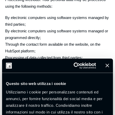
using the following methods:
By electronic computers using software systems managed by
third parties;
By electronic computers using software systems managed or
programmed directly;
Through the contact form available on the website, on the
HubSpot platform;
Processing of data collected from third parties;
Use of the “HubSpot” customer relationship management
platform;
Collection of data in public or publicly accessible places;
Questo sito web utilizza i cookie
Collection of data via forms, coupons, and questionnaires;
Processing via electronic computers;
Utilizziamo i cookie per personalizzare contenuti ed
Manual processing using paper archives.
annunci, per fornire funzionalità dei social media e per
analizzare il nostro traffico. Condividiamo inoltre
Each processing operation is carried out in compliance with
informazioni sul modo in cui utilizza il nostro sito con i